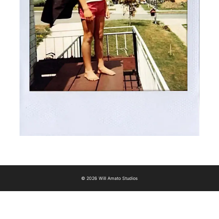
© 2026 Will Amato Studios