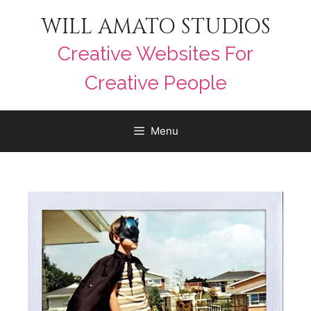
WILL AMATO STUDIOS
Creative Websites For
Creative People
Menu